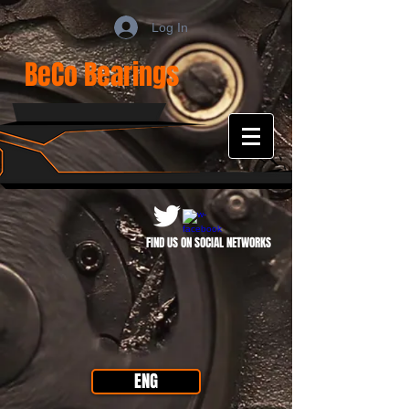
Log In
BeCo Bearings
FIND US ON SOCIAL NETWORKS
ENG