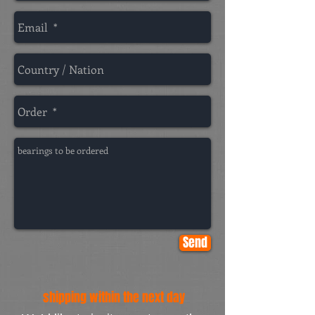
Send
shipping within the next day