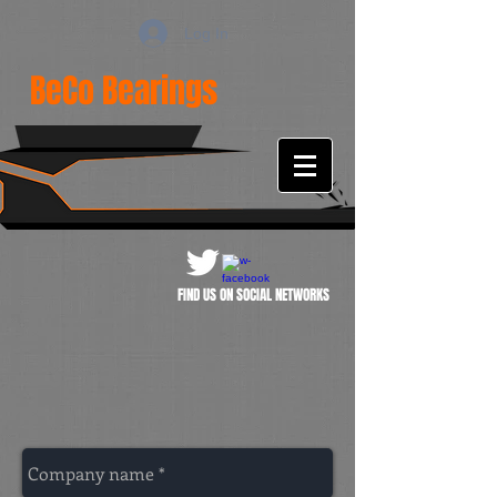
Log In
BeCo Bearings
FIND US ON SOCIAL NETWORKS