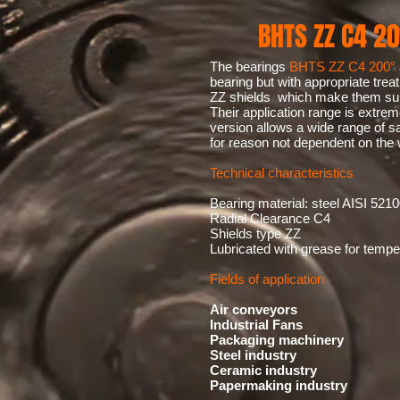
BHTS ZZ C4 20
The bearings
BHTS ZZ C4 200°
bearing but with appropriate trea
ZZ shields which make them suit
Their application range is extre
version allows a wide range of sa
for reason not dependent on the 
Technical characteristics
Bearing material: steel AISI 5210
Radial Clearance C4
Shields type ZZ
Lubricated with grease for temp
Fields of application
Air conveyors
Industrial Fans
Packaging machinery
Steel industry
Ceramic industry
Papermaking industry