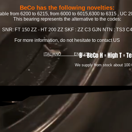
BeCo has the following novelties:
lable from 6200 to 6215, from 6000 to 6015,6300 to 6315 , U
This bearing represents the alternative to the codes:
SNR: FT 150 ZZ - HT 200 ZZ SKF : ZZ C3 GJN NTN : TS3 C
For more information, do not hesitate to contact US
B = BeCo H = High T = Te
ITALIANO
ENGLISH
We supply from stock about 100.0