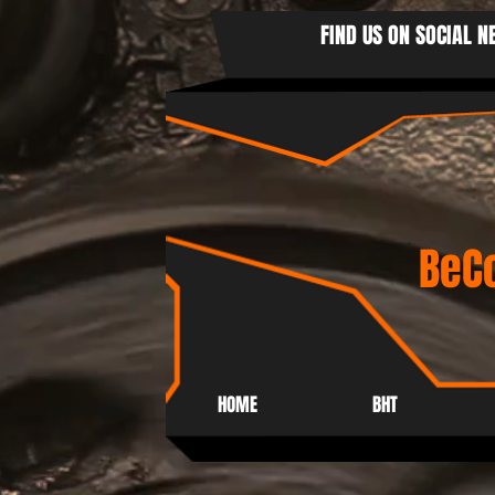
FIND US ON SOCIAL 
BeCo
HOME
BHT