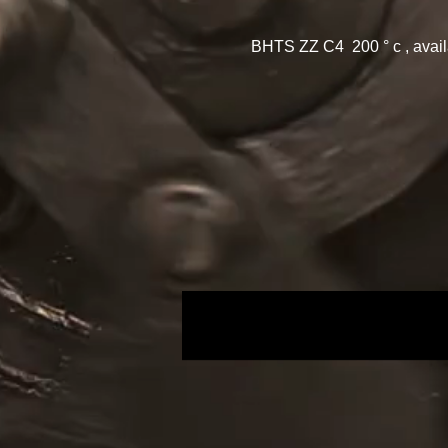
BHTS ZZ C4 200 ° c , avai