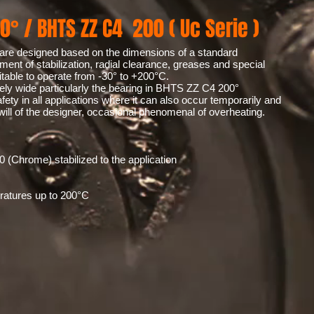
0° / BHTS ZZ C4 200 ( Uc Serie )
are designed based on the dimensions of a standard
tment of stabilization, radial clearance, greases and special
able to operate from -30° to +200°C.
mely wide particularly the bearing in BHTS ZZ C4 200°
fety in all applications where it can also occur temporarily and
will of the designer, occasional phenomenal of overheating.
0 (Chrome) stabilized to the application
eratures up to 200°C