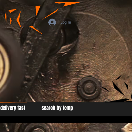
Log In
delivery fast
search by temp