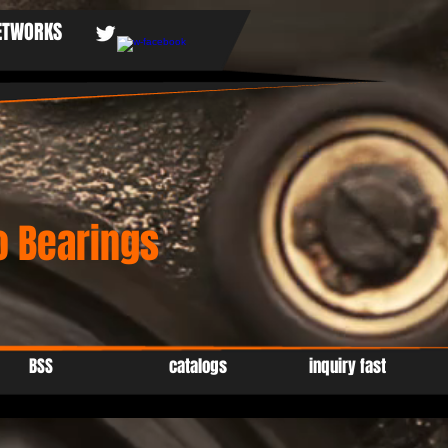
NETWORKS
 Bearings
BSS
catalogs
inquiry fast